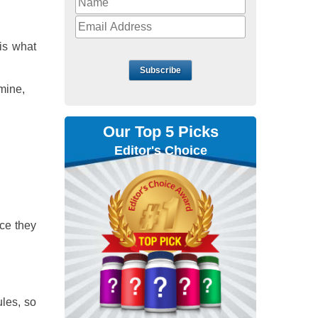
is what
Subscribe
mine,
Our Top 5 Picks
Editor's Choice
ce they
ules, so