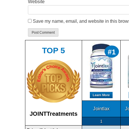
Website
Save my name, email, and website in this brows
TOP 5
#1
Learn More
Jointlax
J
JOINTTreatments
1