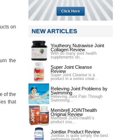
Click Here
ducts on
NEW ARTICLES
Youtheory Nutrawise Joint
Collagen Review
With so many joint health
supplements on...
urn the
Super Joint Cleanse
Review
Super Joint Cleanse is a
product in a series creat...
Relieving Joint Problems by
Swimming
e of the
Relieving Joint Pain Through
Swimming...
ies that
Membrell JOINThealth
Original Review
Membrell JOINThealth’s
product sou...
Jointlax Product Review
Jointlax is quite simply the best
performing produ...