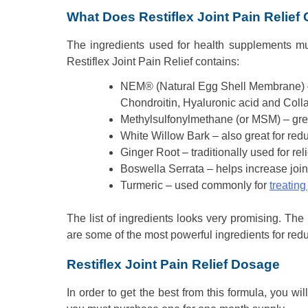
What Does Restiflex Joint Pain Relief
The ingredients used for health supplements mus
Restiflex Joint Pain Relief contains:
NEM® (Natural Egg Shell Membrane) – 
Chondroitin, Hyaluronic acid and Coll
Methylsulfonylmethane (or MSM) – grea
White Willow Bark – also great for red
Ginger Root – traditionally used for rel
Boswella Serrata – helps increase joint
Turmeric – used commonly for
treating
The list of ingredients looks very promising. T
are some of the most powerful ingredients for redu
Restiflex Joint Pain Relief Dosage
In order to get the best from this formula, you w