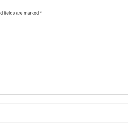
d fields are marked
*