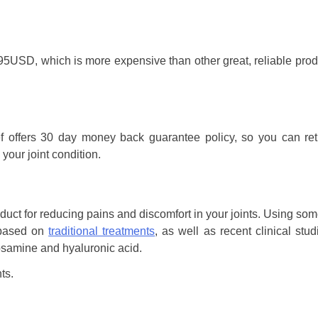
69.95USD, which is more expensive than other great, reliable pro
f offers 30 day money back guarantee policy, so you can ret
your joint condition.
roduct for reducing pains and discomfort in your joints. Using som
s based on
traditional treatments
, as well as recent clinical stud
osamine and hyaluronic acid.
ts.