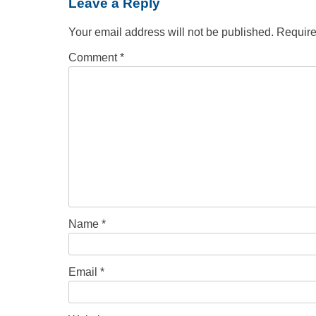
Leave a Reply
Your email address will not be published.
Require
Comment
*
Name
*
Email
*