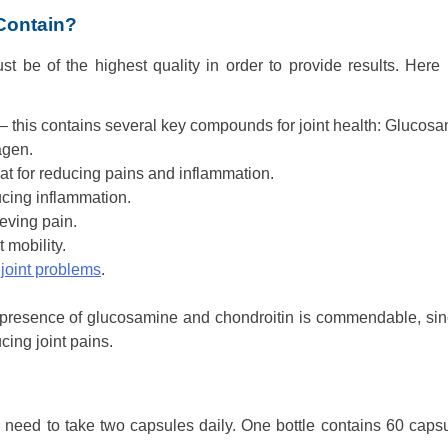
 Contain?
t be of the highest quality in order to provide results. Here 
this contains several key compounds for joint health: Glucosa
agen.
t for reducing pains and inflammation.
ucing inflammation.
ieving pain.
 mobility.
 joint problems
.
he presence of glucosamine and chondroitin is commendable, sin
cing joint pains.
ill need to take two capsules daily. One bottle contains 60 caps