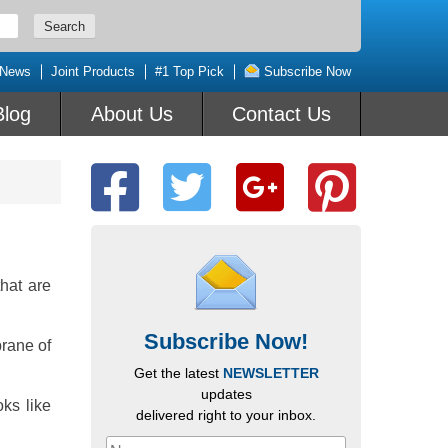
 News
Joint Products
#1 Top Pick
Subscribe Now
Blog
About Us
Contact Us
hat are
Subscribe Now!
brane of
Get the latest
NEWSLETTER
updates
oks like
delivered right to your inbox.