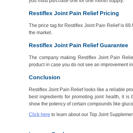
you must purchase one for one month supply.
Restiflex Joint Pain Relief Pricing
The price tag for Restiflex Joint Pain Relief is 
the market.
Restiflex Joint Pain Relief Guarantee
The company making Restiflex Joint Pain Relie
product in case you do not see an improvement in 
Conclusion
Restiflex Joint Pain Relief looks like a reliable p
best ingredients for promoting joint health, it i
show the potency of certain compounds like gluc
Click here
to learn about our Top Joint Supplemen