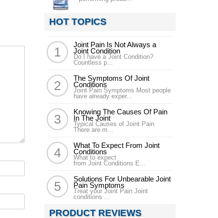
HOT TOPICS
Joint Pain Is Not Always a
Joint Condition
Do I have a Joint Condition?
Countless p...
The Symptoms Of Joint
Conditions
Joint Pain Symptoms Most people
have already exper...
Knowing The Causes Of Pain
In The Joint
Typical Causes of Joint Pain
There are m...
What To Expect From Joint
Conditions
What to expect
from Joint Conditions E...
Solutions For Unbearable Joint
Pain Symptoms
Treat your Joint Pain Joint
conditions ...
PRODUCT REVIEWS