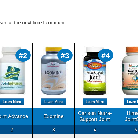
er for the next time I comment.
#2
#3
#4
Learn More
Learn More
Learn More
Learn 
Carlson Nutra-
Hima
oint Advance
Exomine
Support Joint
Joint
2
3
4
5