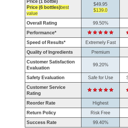
Price (1 bottle)
$49.95
Price (6 bottles)
best
$139.0
value
Overall Rating
99.50%
Performance*
Speed of Results*
Extremely Fast
Quality of Ingredients
Premium
Customer Satisfaction
99.20%
Evaluation
Safety Evaluation
Safe for Use
Customer Service
Rating
Reorder Rate
Highest
Return Policy
Risk Free
Success Rate
99.40%