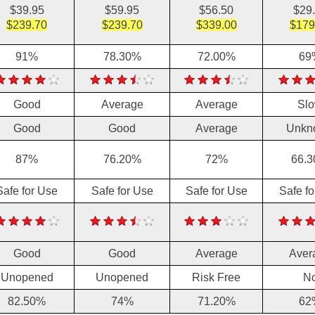
$39.95
$59.95
$56.50
$29
$239.70
$239.70
$339.00
$179
91%
78.30%
72.00%
69
Good
Average
Average
Sl
Good
Good
Average
Unkn
87%
76.20%
72%
66.
Safe for Use
Safe for Use
Safe for Use
Safe f
Good
Good
Average
Aver
Unopened
Unopened
Risk Free
N
82.50%
74%
71.20%
62