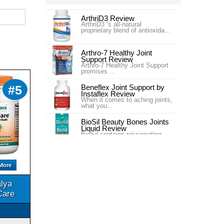
ArthriD3 Review
ArthriD3 ‘s all-natural
proprietary blend of antioxida...
Arthro-7 Healthy Joint
Support Review
Arthro-7 Healthy Joint Support
promises ...
Beneflex Joint Support by
#5
Instaflex Review
When it comes to aching joints,
what you...
BioSil Beauty Bones Joints
Liquid Review
BioSil contains rejuvenating
collagen ge...
Carlson Labs Nutra-Support
Joint Review
More
Introduction In our #4 ranking is
the pr...
lya
Carlson Labs Nutra-Support
Care
Joint Review
One of our top choices for Joint
Supplem...