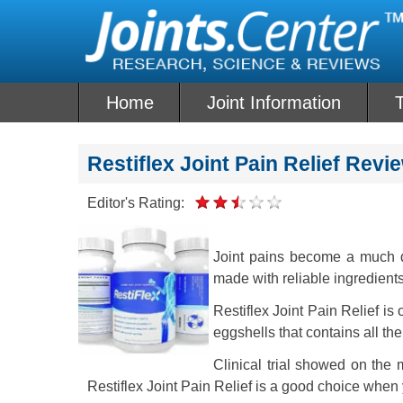
Skip
to
content
Home
Joint Information
T
Restiflex Joint Pain Relief Revi
Editor's Rating:
Joint pains become a much d
made with reliable ingredients
Restiflex Joint Pain Relief i
eggshells that contains all th
Clinical trial showed on the m
Restiflex Joint Pain Relief is a good choice when 