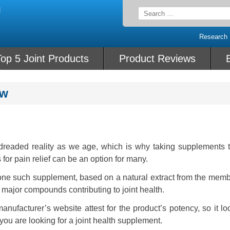
Search
for:
Research
op 5 Joint Products
Product Reviews
ew
readed reality as we age, which is why taking supplements t
 for pain relief can be an option for many.
s one such supplement, based on a natural extract from the mem
e major compounds contributing to joint health.
anufacturer’s website attest for the product’s potency, so it lo
you are looking for a joint health supplement.