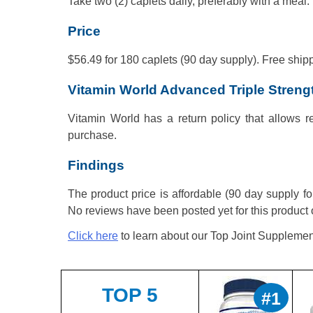
Take two (2) caplets daily, preferably with a meal.
Price
$56.49 for 180 caplets (90 day supply). Free shipp
Vitamin World Advanced Triple Streng
Vitamin World has a return policy that allows re
purchase.
Findings
The product price is affordable (90 day supply f
No reviews have been posted yet for this product 
Click here
to learn about our Top Joint Supplemen
TOP 5
#1