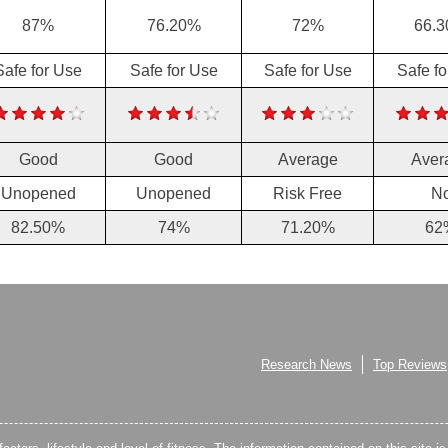
87%
76.20%
72%
66.
Safe for Use
Safe for Use
Safe for Use
Safe f
Good
Good
Average
Aver
Unopened
Unopened
Risk Free
N
82.50%
74%
71.20%
62
Research News
Top Reviews