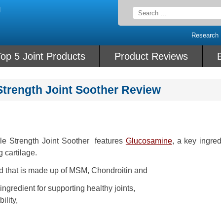
Search
for:
Research
op 5 Joint Products
Product Reviews
Strength Joint Soother Review
le Strength Joint Soother features
Glucosamine
, a key ingred
g cartilage.
end that is made up of MSM, Chondroitin and
gredient for supporting healthy joints,
ility,