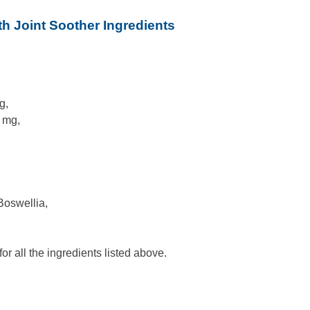
h Joint Soother Ingredients
g,
 mg,
 Boswellia,
r all the ingredients listed above.