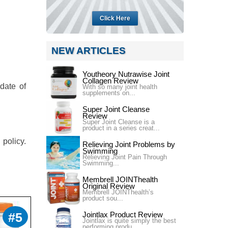
Click Here
NEW ARTICLES
Youtheory Nutrawise Joint
Collagen Review
 date of
With so many joint health
supplements on...
Super Joint Cleanse
Review
Super Joint Cleanse is a
product in a series creat...
 policy.
Relieving Joint Problems by
Swimming
Relieving Joint Pain Through
Swimming...
Membrell JOINThealth
Original Review
Membrell JOINThealth’s
product sou...
#5
Jointlax Product Review
Jointlax is quite simply the best
performing produ...