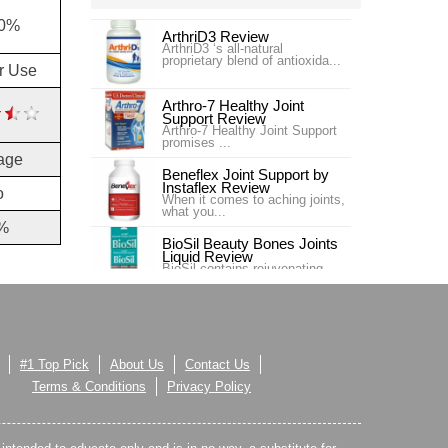
30%
ArthriD3 Review
ArthriD3 ‘s all-natural
proprietary blend of antioxida...
or Use
Arthro-7 Healthy Joint
Support Review
Arthro-7 Healthy Joint Support
promises ...
age
Beneflex Joint Support by
Instaflex Review
o
When it comes to aching joints,
what you...
%
BioSil Beauty Bones Joints
Liquid Review
BioSil contains rejuvenating
collagen ge...
Carlson Labs Nutra-Support
Joint Review
Introduction In our #4 ranking is
the pr...
#1 Top Pick
About Us
Contact Us
Carlson Labs Nutra-Support
Terms & Conditions
Privacy Policy
Joint Review
One of our top choices for Joint
Supplem...