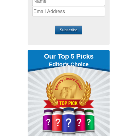
Subscribe
Our Top 5 Picks
Editor's Choice