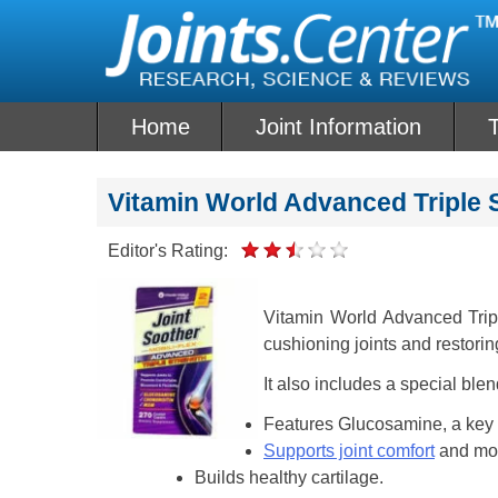
Skip
to
content
Home
Joint Information
T
Vitamin World Advanced Triple 
Editor's Rating:
Vitamin World Advanced Trip
cushioning joints and restorin
It also includes a special bl
Features Glucosamine, a key in
Supports joint comfort
and mob
Builds healthy cartilage.