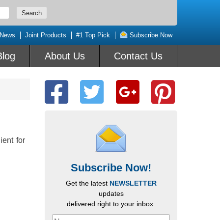
 News
Joint Products
#1 Top Pick
Subscribe Now
Blog
About Us
Contact Us
ient for
Subscribe Now!
Get the latest
NEWSLETTER
updates
delivered right to your inbox.