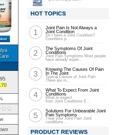
HOT TOPICS
Joint Pain Is Not Always a
Joint Condition
Do I have a Joint Condition?
Countless p...
More
The Symptoms Of Joint
lya
Conditions
Care
Joint Pain Symptoms Most people
have already exper...
Knowing The Causes Of Pain
In The Joint
Typical Causes of Joint Pain
.95
There are m...
.70
What To Expect From Joint
Conditions
What to expect
%
from Joint Conditions E...
Solutions For Unbearable Joint
Pain Symptoms
Treat your Joint Pain Joint
ow
conditions ...
own
PRODUCT REVIEWS