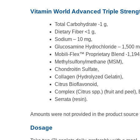
Vitamin World Advanced Triple Strengt
Total Carbohydrate -1 g,
Dietary Fiber <1 g,
Sodium – 10 mg,
Glucosamine Hydrochloride – 1,500 m
Mobili-Flex™ Proprietary Blend -1,194
Methylsulfonylmethane (MSM),
Chondroitin Sulfate,
Collagen (Hydrolyzed Gelatin),
Citrus Bioflavonoid,
Complex (Citrus spp.) (fruit and peel),
Serrata (resin).
Amounts were not provided in the product source fo
Dosage