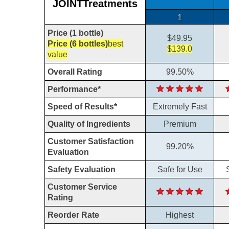
JOINTTreatments
1
Price (1 bottle)
$49.95
Price (6 bottles)
best
$139.0
value
Overall Rating
99.50%
Performance*
Speed of Results*
Extremely Fast
Quality of Ingredients
Premium
Customer Satisfaction
99.20%
Evaluation
Safety Evaluation
Safe for Use
Customer Service
Rating
Reorder Rate
Highest