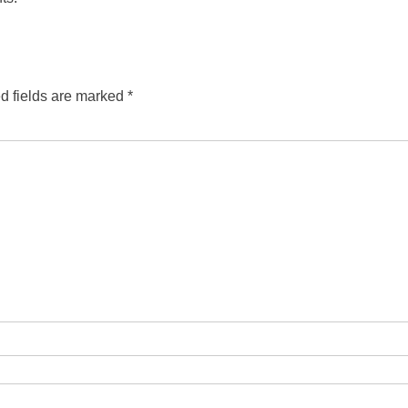
d fields are marked
*