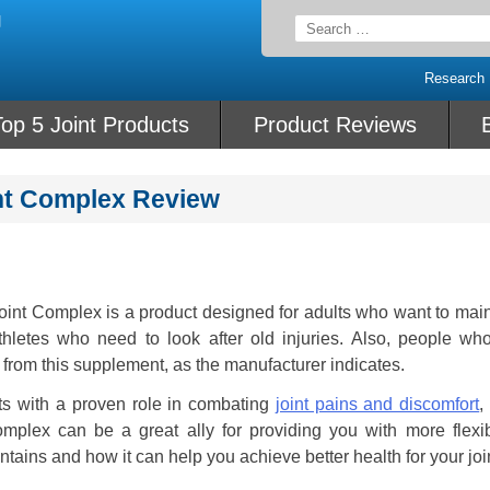
Search
for:
Research
op 5 Joint Products
Product Reviews
int Complex Review
oint Complex is a product designed for adults who want to main
athletes who need to look after old injuries. Also, people wh
t from this supplement, as the manufacturer indicates.
ts with a proven role in combating
joint pains and discomfort
,
omplex can be a great ally for providing you with more flexi
ntains and how it can help you achieve better health for your joi