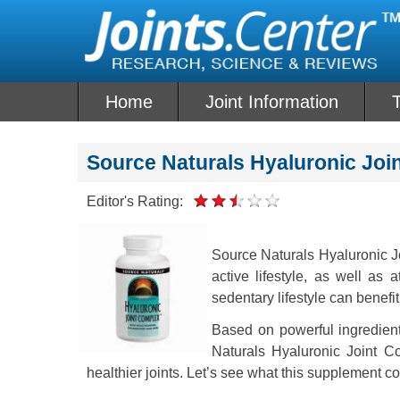
Skip
to
content
Home
Joint Information
T
Source Naturals Hyaluronic Jo
Editor's Rating:
Source Naturals Hyaluronic J
active lifestyle, as well as 
sedentary lifestyle can benefi
Based on powerful ingredien
Naturals Hyaluronic Joint C
healthier joints. Let’s see what this supplement co