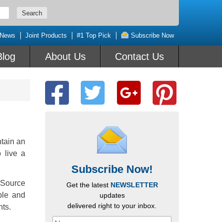
 News
Joint Products
#1 Top Pick
Subscribe Now
Blog
About Us
Contact Us
tain an
o live a
Subscribe Now!
 Source
Get the latest
NEWSLETTER
ble and
updates
delivered right to your inbox.
nts.