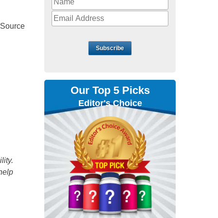
 Source
Subscribe
Our Top 5 Picks
Editor's Choice
ity.
help