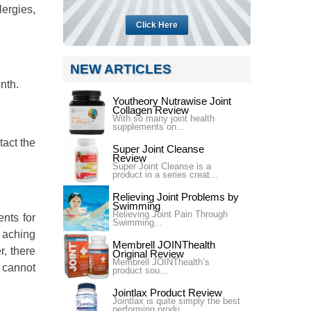
lergies,
Click Here
NEW ARTICLES
nth.
Youtheory Nutrawise Joint
Collagen Review
With so many joint health
supplements on...
tact the
Super Joint Cleanse
Review
Super Joint Cleanse is a
product in a series creat...
Relieving Joint Problems by
Swimming
Relieving Joint Pain Through
ents for
Swimming...
t aching
Membrell JOINThealth
r, there
Original Review
Membrell JOINThealth’s
t cannot
product sou...
Jointlax Product Review
Jointlax is quite simply the best
performing produ...