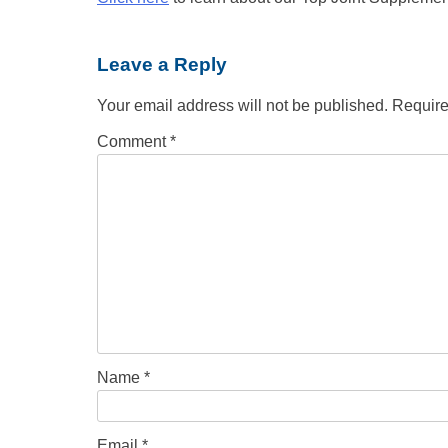
Leave a Reply
Your email address will not be published.
Require
Comment
*
Name
*
Email
*