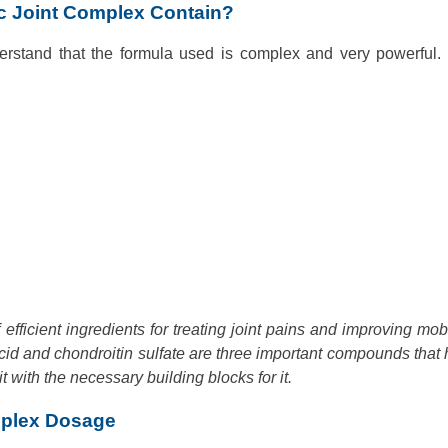
c Joint Complex Contain?
derstand that the formula used is complex and very powerful.
fficient ingredients for treating joint pains and improving mobil
acid and chondroitin sulfate are three important compounds that 
t with the necessary building blocks for it.
mplex Dosage