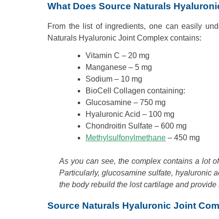
What Does Source Naturals Hyaluroni
From the list of ingredients, one can easily un
Naturals Hyaluronic Joint Complex contains:
Vitamin C – 20 mg
Manganese – 5 mg
Sodium – 10 mg
BioCell Collagen containing:
Glucosamine – 750 mg
Hyaluronic Acid – 100 mg
Chondroitin Sulfate – 600 mg
Methylsulfonylmethane
– 450 mg
As you can see, the complex contains a lot of e
Particularly, glucosamine sulfate, hyaluronic 
the body rebuild the lost cartilage and provide i
Source Naturals Hyaluronic Joint Co