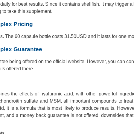
y for best results. Since it contains shellfish, it may trigger al
g to take this supplement.
plex Pricing
es. The 60 capsule bottle costs 31.50USD and it lasts for one mo
mplex Guarantee
ee being offered on the official website. However, you can con
ls offered there.
s the effects of hyaluronic acid, with other powerful ingredi
 chondroitin sulfate and MSM, all important compounds to trea
d, it is a formula that is most likely to produce results. Howeve
ent, and a money back guarantee is not offered, downsides tha
ts.