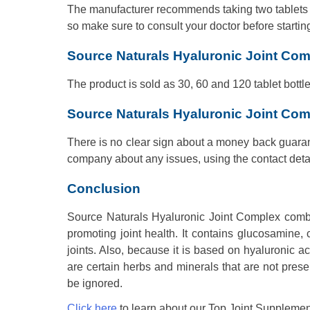
The manufacturer recommends taking two tablets dail
so make sure to consult your doctor before startin
Source Naturals Hyaluronic Joint Com
The product is sold as 30, 60 and 120 tablet bottl
Source Naturals Hyaluronic Joint Co
There is no clear sign about a money back guarant
company about any issues, using the contact detai
Conclusion
Source Naturals Hyaluronic Joint Complex combine
promoting joint health. It contains glucosamine,
joints. Also, because it is based on hyaluronic aci
are certain herbs and minerals that are not pres
be ignored.
Click here
to learn about our Top Joint Supplemen