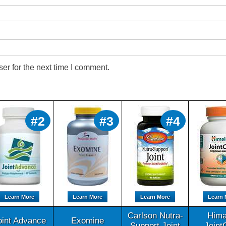
er for the next time I comment.
#2
#3
#4
Learn More
Learn More
Learn More
Learn 
Carlson Nutra-
Hima
oint Advance
Exomine
Support Joint
Joint