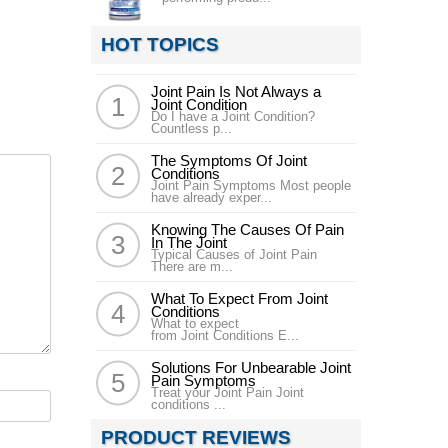
HOT TOPICS
Joint Pain Is Not Always a
Joint Condition
Do I have a Joint Condition?
Countless p...
The Symptoms Of Joint
Conditions
Joint Pain Symptoms Most people
have already exper...
Knowing The Causes Of Pain
In The Joint
Typical Causes of Joint Pain
There are m...
What To Expect From Joint
Conditions
What to expect
from Joint Conditions E...
Solutions For Unbearable Joint
Pain Symptoms
Treat your Joint Pain Joint
conditions ...
PRODUCT REVIEWS