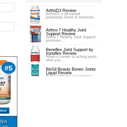
ArthriD3 Review
ArthriD3 ‘s all-natural
proprietary blend of antioxida...
Arthro-7 Healthy Joint
Support Review
Arthro-7 Healthy Joint Support
promises ...
Beneflex Joint Support by
Instaflex Review
When it comes to aching joints,
what you...
#5
BioSil Beauty Bones Joints
Liquid Review
BioSil contains rejuvenating
collagen ge...
Carlson Labs Nutra-Support
Joint Review
Introduction In our #4 ranking is
the pr...
Carlson Labs Nutra-Support
More
Joint Review
One of our top choices for Joint
Supplem...
lya
Care