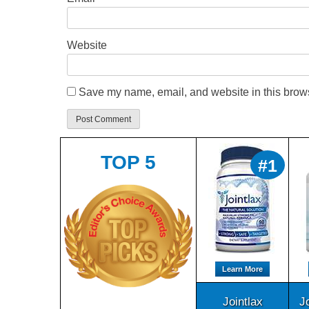
Website
Save my name, email, and website in this brows
TOP 5
#1
Learn More
Jointlax
J