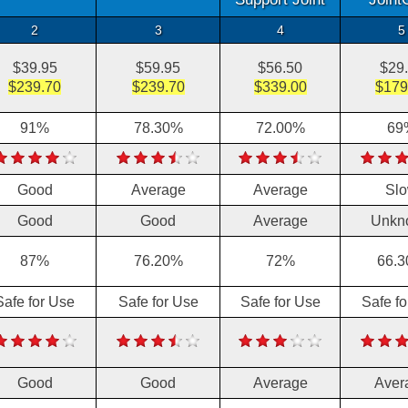
2
3
4
5
$39.95
$59.95
$56.50
$29
$239.70
$239.70
$339.00
$179
91%
78.30%
72.00%
69
Good
Average
Average
Sl
Good
Good
Average
Unkn
87%
76.20%
72%
66.
Safe for Use
Safe for Use
Safe for Use
Safe f
Good
Good
Average
Aver