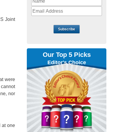
DS Joint
Subscribe
Our Top 5 Picks
Editor's Choice
at were
 cannot
ine, nor
l at one