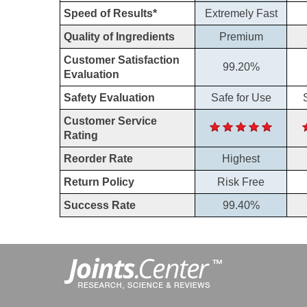
Speed of Results*
Extremely Fast
Quality of Ingredients
Premium
Customer Satisfaction
99.20%
Evaluation
Safety Evaluation
Safe for Use
Customer Service
Rating
Reorder Rate
Highest
Return Policy
Risk Free
Success Rate
99.40%