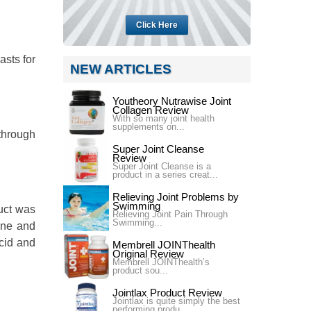
Click Here
asts for
NEW ARTICLES
Youtheory Nutrawise Joint
Collagen Review
With so many joint health
supplements on...
 through
Super Joint Cleanse
Review
Super Joint Cleanse is a
product in a series creat...
Relieving Joint Problems by
Swimming
uct was
Relieving Joint Pain Through
Swimming...
mine and
cid and
Membrell JOINThealth
Original Review
Membrell JOINThealth’s
product sou...
Jointlax Product Review
Jointlax is quite simply the best
performing produ...