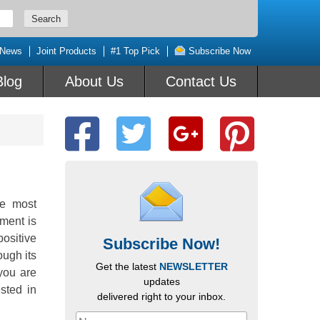
 News
Joint Products
#1 Top Pick
Subscribe Now
Blog
About Us
Contact Us
he most
ment is
positive
Subscribe Now!
ugh its
Get the latest
NEWSLETTER
you are
updates
sted in
delivered right to your inbox.