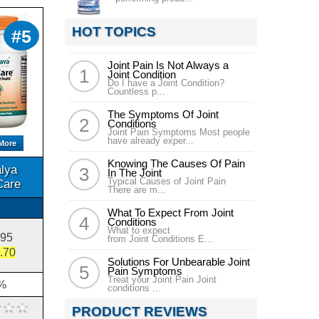
HOT TOPICS
#5
Joint Pain Is Not Always a
Joint Condition
Do I have a Joint Condition?
Countless p...
The Symptoms Of Joint
Conditions
Joint Pain Symptoms Most people
have already exper...
More
Knowing The Causes Of Pain
lya
In The Joint
Typical Causes of Joint Pain
Care
There are m...
What To Expect From Joint
Conditions
What to expect
.95
from Joint Conditions E...
.70
Solutions For Unbearable Joint
Pain Symptoms
Treat your Joint Pain Joint
%
conditions ...
PRODUCT REVIEWS