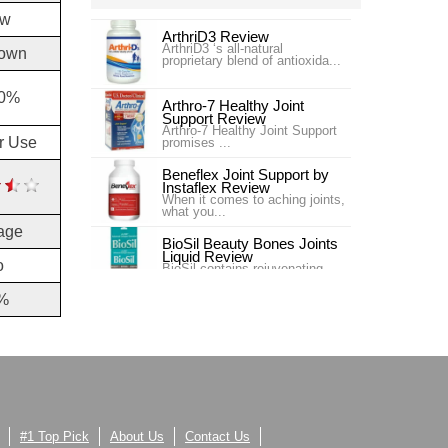
ow
ArthriD3 Review
ArthriD3 ‘s all-natural
own
proprietary blend of antioxida...
30%
Arthro-7 Healthy Joint
Support Review
Arthro-7 Healthy Joint Support
or Use
promises ...
Beneflex Joint Support by
Instaflex Review
When it comes to aching joints,
what you...
age
BioSil Beauty Bones Joints
Liquid Review
o
BioSil contains rejuvenating
collagen ge...
%
Carlson Labs Nutra-Support
Joint Review
Introduction In our #4 ranking is
the pr...
Carlson Labs Nutra-Support
Joint Review
One of our top choices for Joint
Supplem...
#1 Top Pick
About Us
Contact Us