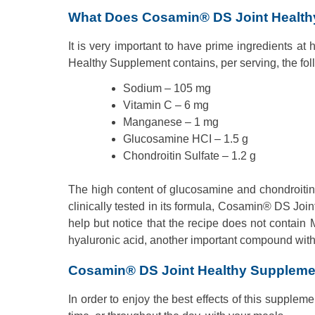
What Does Cosamin® DS Joint Health
It is very important to have prime ingredients at
Healthy Supplement contains, per serving, the fol
Sodium – 105 mg
Vitamin C – 6 mg
Manganese – 1 mg
Glucosamine HCI – 1.5 g
Chondroitin Sulfate – 1.2 g
The high content of glucosamine and chondroiti
clinically tested in its formula, Cosamin® DS J
help but notice that the recipe does not contain 
hyaluronic acid, another important compound with 
Cosamin® DS Joint Healthy Supplem
In order to enjoy the best effects of this supplem