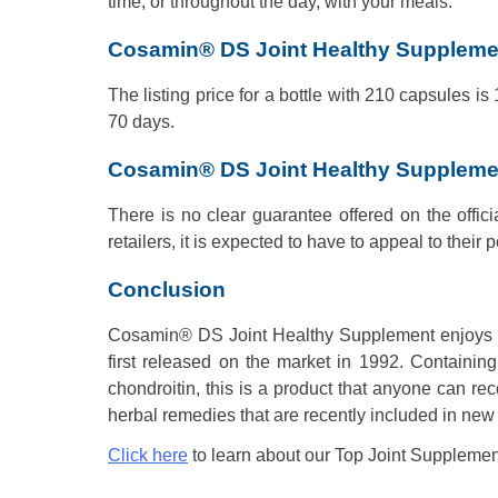
time, or throughout the day, with your meals.
Cosamin® DS Joint Healthy Supplemen
The listing price for a bottle with 210 capsules is
70 days.
Cosamin® DS Joint Healthy Suppleme
There is no clear guarantee offered on the offici
retailers, it is expected to have to appeal to their p
Conclusion
Cosamin® DS Joint Healthy Supplement enjoys a p
first released on the market in 1992. Containing
chondroitin, this is a product that anyone can 
herbal remedies that are recently included in new f
Click here
to learn about our Top Joint Supplemen