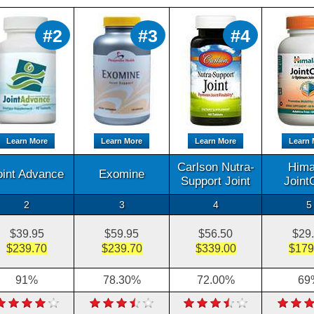
#2
#3
#4
Learn More
Learn More
Learn More
Learn 
Carlson Nutra-
Hima
oint Advance
Exomine
Support Joint
Joint
2
3
4
5
$39.95
$59.95
$56.50
$29
$239.70
$239.70
$339.00
$179
91%
78.30%
72.00%
69