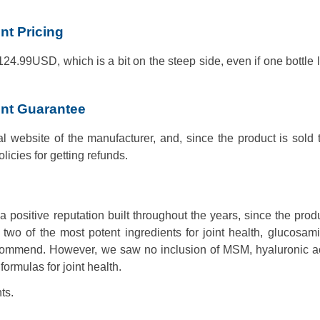
t Pricing
 124.99USD, which is a bit on the steep side, even if one bottle l
nt Guarantee
al website of the manufacturer, and, since the product is sold
olicies for getting refunds.
ositive reputation built throughout the years, since the prod
 two of the most potent ingredients for joint health, glucosa
recommend. However, we saw no inclusion of MSM, hyaluronic a
ormulas for joint health.
ts.