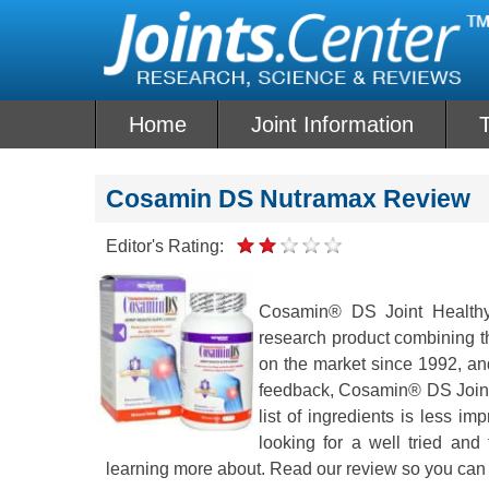
Skip
to
content
Home
Joint Information
T
Cosamin DS Nutramax Review
Editor's Rating:
Cosamin® DS Joint Healthy 
research product combining th
on the market since 1992, and 
feedback, Cosamin® DS Joint 
list of ingredients is less 
looking for a well tried and
learning more about. Read our review so you can 