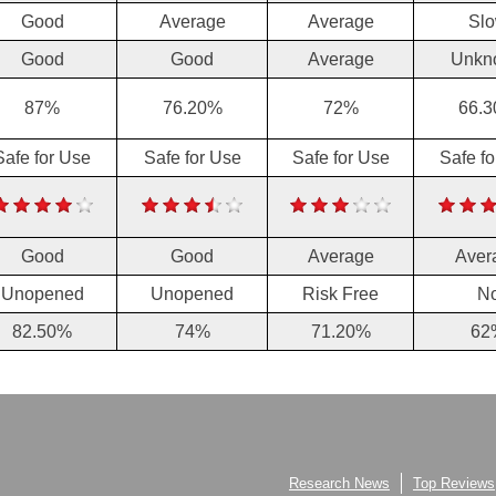
Good
Average
Average
Sl
Good
Good
Average
Unkn
87%
76.20%
72%
66.
Safe for Use
Safe for Use
Safe for Use
Safe f
Good
Good
Average
Aver
Unopened
Unopened
Risk Free
N
82.50%
74%
71.20%
62
Research News
Top Reviews