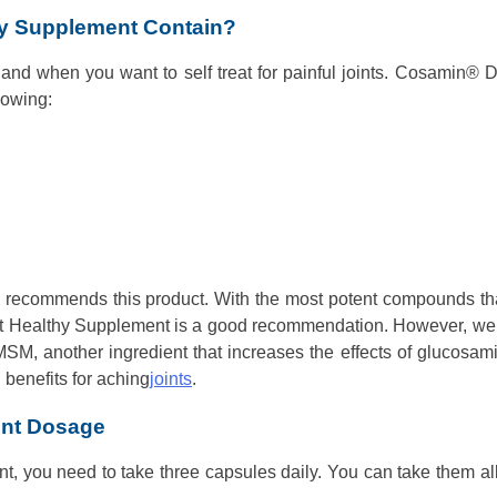
y Supplement Contain?
 hand when you want to self treat for painful joints. Cosamin® 
lowing:
n recommends this product. With the most potent compounds th
oint Healthy Supplement is a good recommendation. However, we
MSM, another ingredient that increases the effects of glucosam
benefits for aching
joints
.
ent Dosage
ent, you need to take three capsules daily. You can take them al