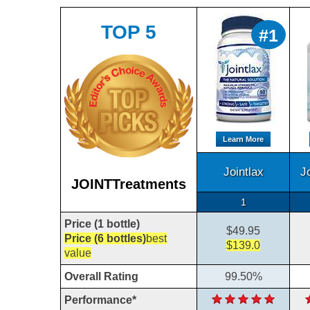
TOP 5
#1
Learn More
Jointlax
J
JOINTTreatments
1
Price (1 bottle)
$49.95
Price (6 bottles)
best
$139.0
value
Overall Rating
99.50%
Performance*