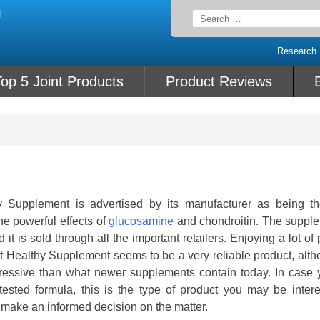
Search
for:
Research
op 5 Joint Products
Product Reviews
Supplement is advertised by its manufacturer as being t
e powerful effects of
glucosamine
and chondroitin. The supple
it is sold through all the important retailers. Enjoying a lot of 
Healthy Supplement seems to be a very reliable product, altho
impressive than what newer supplements contain today. In case 
 tested formula, this is the type of product you may be intere
make an informed decision on the matter.