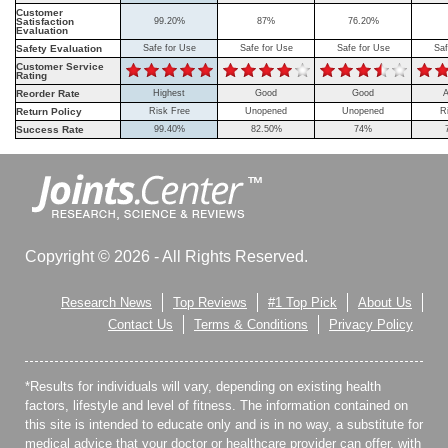
Customer
Satisfaction
99.20%
87%
76.20%
Evaluation
Safety Evaluation
Safe for Use
Safe for Use
Safe for Use
Saf
Customer Service
Rating
Reorder Rate
Highest
Good
Good
A
Return Policy
Risk Free
Unopened
Unopened
R
Success Rate
99.40%
82.50%
74%
Copyright © 2026 - All Rights Reserved.
Research News
Top Reviews
#1 Top Pick
About Us
Contact Us
Terms & Conditions
Privacy Policy
*Results for individuals will vary, depending on existing health
factors, lifestyle and level of fitness. The information contained on
this site is intended to educate only and is in no way, a substitute for
medical advice that your doctor or healthcare provider can offer, with