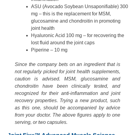
ASU (Avocado Soybean Unsaponifiable) 300
mg – this is the replacement for MSM,
glucosamine and chondroitin in promoting
joint health
Hyaluronic Acid 100 mg – for recovering the
lost fluid around the joint caps
Piperine – 10 mg
Since the company bets on an ingredient that is
not regularly picked for joint health supplements,
caution is advised. MSM, glucosamine and
chondroitin have been clinically tested, and
recognized for their anti-inflammation and joint
recovery properties. Trying a new product, such
as this one, should be accompanied by advice
from your doctor. The above figures apply to one
serving, or two capsules.