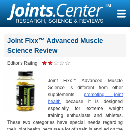
Skip
to
content
Joint Fixx™ Advanced Muscle
Science Review
Editor's Rating:
Joint Fixx™ Advanced Muscle
Science is different from other
supplements
promoting joint
health
because it is designed
especially for extreme weight
training enthusiasts and athletes.
These two categories have special needs regarding
their joint health, because a lot of strain is applied on the