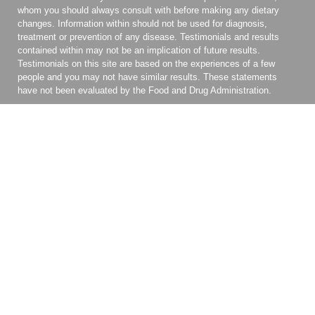
whom you should always consult with before making any dietary
changes. Information within should not be used for diagnosis,
treatment or prevention of any disease. Testimonials and results
contained within may not be an implication of future results.
Testimonials on this site are based on the experiences of a few
people and you may not have similar results. These statements
have not been evaluated by the Food and Drug Administration.