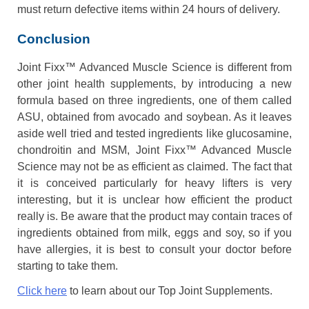
must return defective items within 24 hours of delivery.
Conclusion
Joint Fixx™ Advanced Muscle Science is different from
other joint health supplements, by introducing a new
formula based on three ingredients, one of them called
ASU, obtained from avocado and soybean. As it leaves
aside well tried and tested ingredients like glucosamine,
chondroitin and MSM, Joint Fixx™ Advanced Muscle
Science may not be as efficient as claimed. The fact that
it is conceived particularly for heavy lifters is very
interesting, but it is unclear how efficient the product
really is. Be aware that the product may contain traces of
ingredients obtained from milk, eggs and soy, so if you
have allergies, it is best to consult your doctor before
starting to take them.
Click here
to learn about our Top Joint Supplements.