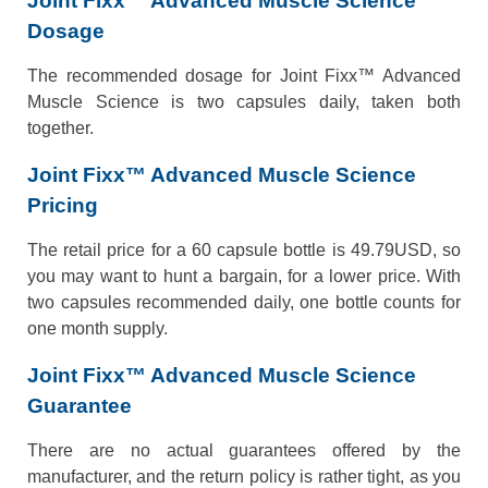
Joint Fixx™ Advanced Muscle Science
Dosage
The recommended dosage for Joint Fixx™ Advanced
Muscle Science is two capsules daily, taken both
together.
Joint Fixx™ Advanced Muscle Science
Pricing
The retail price for a 60 capsule bottle is 49.79USD, so
you may want to hunt a bargain, for a lower price. With
two capsules recommended daily, one bottle counts for
one month supply.
Joint Fixx™ Advanced Muscle Science
Guarantee
There are no actual guarantees offered by the
manufacturer, and the return policy is rather tight, as you