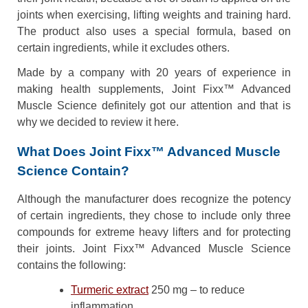
joints when exercising, lifting weights and training hard.
The product also uses a special formula, based on
certain ingredients, while it excludes others.
Made by a company with 20 years of experience in
making health supplements, Joint Fixx™ Advanced
Muscle Science definitely got our attention and that is
why we decided to review it here.
What Does Joint Fixx™ Advanced Muscle
Science Contain?
Although the manufacturer does recognize the potency
of certain ingredients, they chose to include only three
compounds for extreme heavy lifters and for protecting
their joints. Joint Fixx™ Advanced Muscle Science
contains the following:
Turmeric extract
250 mg – to reduce
inflammation