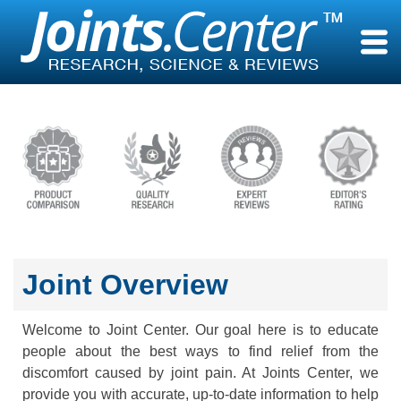
Skip
to
content
Joint Overview
Welcome to Joint Center. Our goal here is to educate
people about the best ways to find relief from the
discomfort caused by joint pain. At Joints Center, we
provide you with accurate, up-to-date information to help