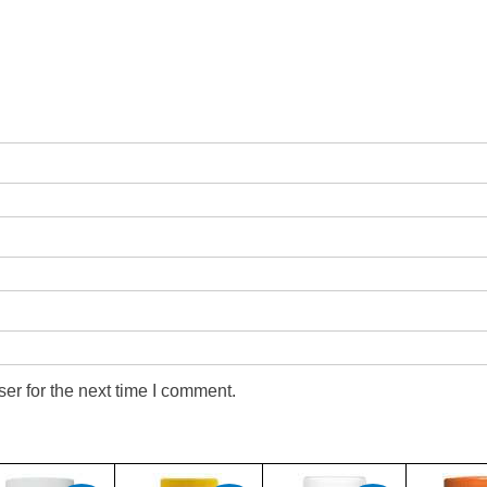
er for the next time I comment.