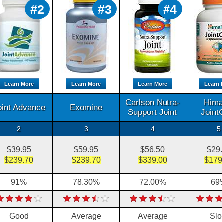
#2
#3
#4
Learn More
Learn More
Learn More
Learn 
Carlson Nutra-
Hima
oint Advance
Exomine
Support Joint
Joint
2
3
4
5
$39.95
$59.95
$56.50
$29
$239.70
$239.70
$339.00
$179
91%
78.30%
72.00%
69
Good
Average
Average
Sl