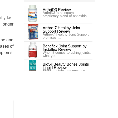
ArthriD3 Review
ArthriD3 ‘s all-natural
proprietary blend of antioxida...
lly last
 longer
Arthro-7 Healthy Joint
Support Review
Arthro-7 Healthy Joint Support
promises ...
done and
Beneflex Joint Support by
cases of
Instaflex Review
mptoms.
When it comes to aching joints,
what you...
BioSil Beauty Bones Joints
Liquid Review
BioSil contains rejuvenating
collagen ge...
Carlson Labs Nutra-Support
Joint Review
Introduction In our #4 ranking is
the pr...
Carlson Labs Nutra-Support
Joint Review
One of our top choices for Joint
Supplem...