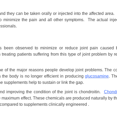
, and they can be taken orally or injected into the affected are
o minimize the pain and all other symptoms. The actual injec
ssionals.
 been observed to minimize or reduce joint pain caused b
eating patients suffering from this type of joint problem by r
ne of the major reasons people develop joint problems. The co
 the body is no longer efficient in producing
glucosamine
. Th
 supplements help to sustain or link the gap.
nd improving the condition of the joint is chondroitin.
Chondr
e maximum effect. These chemicals are produced naturally by th
, compared to supplements clinically engineered .