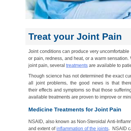
Treat your Joint Pain
Joint conditions can produce very uncomfortable
or pain, redness, and heat, or a warm sensation.
joint pain, several
treatments
are available to pati
Though science has not determined the exact cure
all joint problems, the good news is that the
their effects and symptoms so that those suffering 
available treatments are proven to improve or mi
Medicine Treatments for Joint Pain
NSAID, also known as Non-Steroidal Anti-Inflamma
and extent of
inflammation of the joints
. NSAID ca