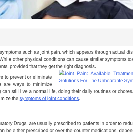
 symptoms such as joint pain, which appears through actual dis
 While other physical conditions can cause similar symptoms t
ents, provided that they get the right diagnosis.
 to prevent or eliminate
re are ways to minimize
can still live a normal life, doing their daily routines or chore
nimize the
symptoms of joint conditions
.
tory Drugs, are usually prescribed to patients in order to red
n be either prescribed or over-the-counter medications, depen