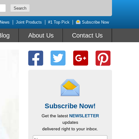
 News
Joint Products
#1 Top Pick
Subscribe Now
Blog
About Us
Contact Us
Subscribe Now!
Get the latest
NEWSLETTER
updates
delivered right to your inbox.