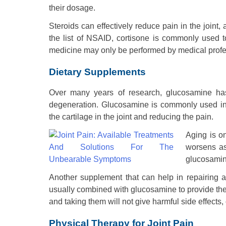
their dosage.
Steroids can effectively reduce pain in the joint
the list of NSAID, cortisone is commonly used t
medicine may only be performed by medical profe
Dietary Supplements
Over many years of research, glucosamine has
degeneration. Glucosamine is commonly used in tr
the cartilage in the joint and reducing the pain.
Aging is o
worsens as
glucosamine
Another supplement that can help in repairing a
usually combined with glucosamine to provide th
and taking them will not give harmful side effects
Physical Therapy for Joint Pain