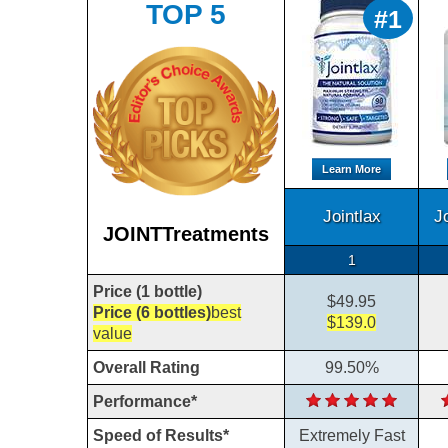
TOP 5
#1
Learn More
Jointlax
J
JOINTTreatments
1
Price (1 bottle)
$49.95
Price (6 bottles)
best
$139.0
value
Overall Rating
99.50%
Performance*
Speed of Results*
Extremely Fast