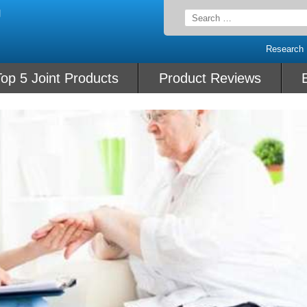
Search
for:
Research
op 5 Joint Products
Product Reviews