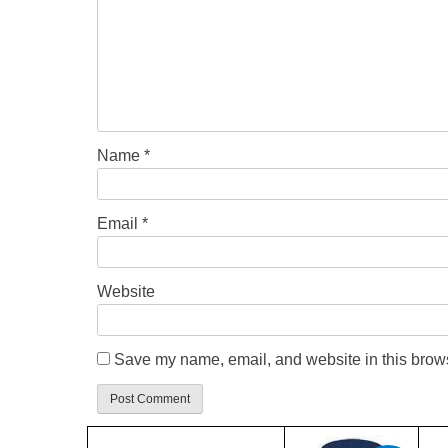
Name
*
Email
*
Website
Save my name, email, and website in this brows