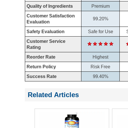
Quality of Ingredients
Premium
Customer Satisfaction
99.20%
Evaluation
Safety Evaluation
Safe for Use
Customer Service
Rating
Reorder Rate
Highest
Return Policy
Risk Free
Success Rate
99.40%
Related Articles