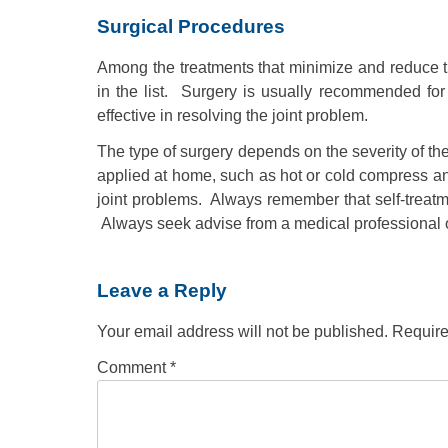
Surgical Procedures
Among the treatments that minimize and reduce the
in the list. Surgery is usually recommended fo
effective in resolving the joint problem.
The type of surgery depends on the severity of th
applied at home, such as hot or cold compress and
joint problems. Always remember that self-treat
Always seek advise from a medical professional o
Leave a Reply
Your email address will not be published.
Require
Comment
*