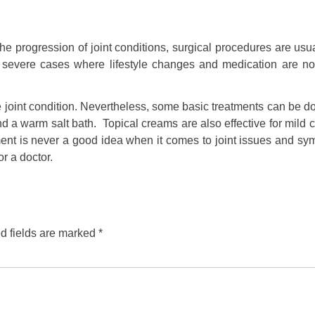
 progression of joint conditions, surgical procedures are usua
r severe cases where lifestyle changes and medication are no
e joint condition. Nevertheless, some basic treatments can be 
 a warm salt bath. Topical creams are also effective for mild 
ment is never a good idea when it comes to joint issues and sy
r a doctor.
d fields are marked
*