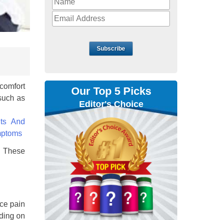
Subscribe
comfort
Our Top 5 Picks
osuch as
Editor's Choice
s. These
uce pain
ding on