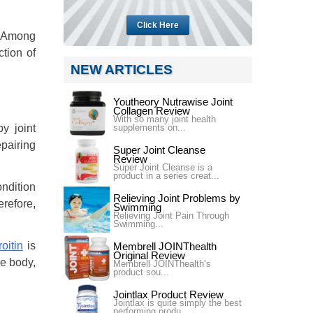
Click Here
a. Among
tion of
NEW ARTICLES
Youtheory Nutrawise Joint
Collagen Review
With so many joint health
supplements on...
y joint
epairing
Super Joint Cleanse
Review
Super Joint Cleanse is a
product in a series creat...
ndition
Relieving Joint Problems by
erefore,
Swimming
Relieving Joint Pain Through
Swimming...
oitin
is
Membrell JOINThealth
Original Review
e body,
Membrell JOINThealth’s
product sou...
Jointlax Product Review
Jointlax is quite simply the best
performing produ...