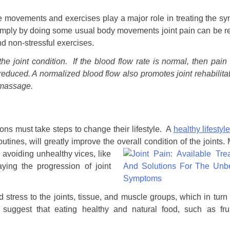
ple movements and exercises play a major role in treating the 
 simply by doing some usual body movements joint pain can be r
d non-stressful exercises.
the joint condition. If the blood flow rate is normal, then pain
educed. A normalized blood flow also promotes joint rehabilitat
 massage.
ions must take steps to change their lifestyle. A
healthy lifestyl
outines, will greatly improve the overall condition of the joints.
 avoiding unhealthy vices, like
ying the progression of joint
stress to the joints, tissue, and muscle groups, which in tur
 suggest that eating healthy and natural food, such as fru