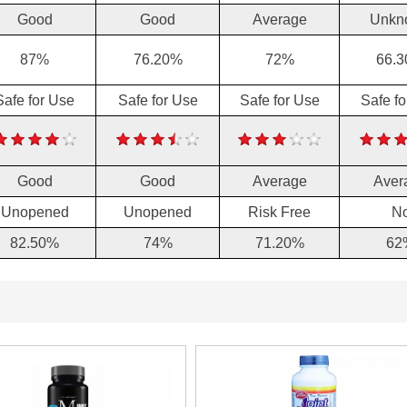
Good
Good
Average
Unkn
87%
76.20%
72%
66.
Safe for Use
Safe for Use
Safe for Use
Safe f
Good
Good
Average
Aver
Unopened
Unopened
Risk Free
N
82.50%
74%
71.20%
62