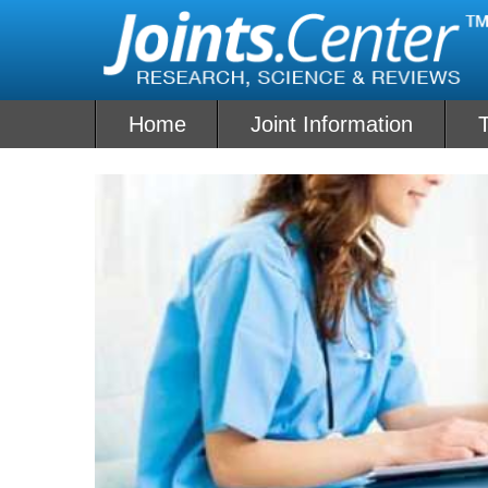
Skip
to
content
Home
Joint Information
T