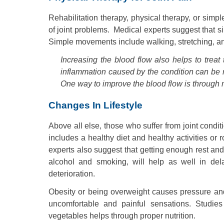
Rehabilitation therapy, physical therapy, or sim
of joint problems. Medical experts suggest that
Simple movements include walking, stretching, an
Increasing the blood flow also helps to treat 
inflammation caused by the condition can be r
One way to improve the blood flow is through
Changes In Lifestyle
Above all else, those who suffer from joint condit
includes a healthy diet and healthy activities or r
experts also suggest that getting enough rest and
alcohol and smoking, will help as well in dela
deterioration.
Obesity or being overweight causes pressure and 
uncomfortable and painful sensations. Studies
vegetables helps through proper nutrition.