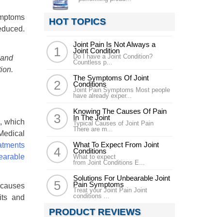
symptoms
HOT TOPICS
educed.
Joint Pain Is Not Always a
Joint Condition
Do I have a Joint Condition?
 and
Countless p...
ion.
The Symptoms Of Joint
Conditions
Joint Pain Symptoms Most people
have already exper...
Knowing The Causes Of Pain
In The Joint
e
, which
Typical Causes of Joint Pain
There are m...
Medical
What To Expect From Joint
Conditions
What to expect
from Joint Conditions E...
Solutions For Unbearable Joint
Pain Symptoms
n causes
Treat your Joint Pain Joint
conditions ...
its and
PRODUCT REVIEWS