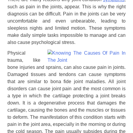
such as pain in the joints, appear. This is why the right
diagnosis can be difficult. Pain in the joints can be very
uncomfortable and even unbearable, leading to
sleepless nights and limited motion. These symptoms
make daily simple tasks impossible to manage and can
also cause psychological stress.
Physical
trauma, like
bone injuries and sprains, can also cause pain in joints.
Damaged tissues and tendons can cause symptoms
that are similar to bona fide joint maladies. All joint
disorders can cause joint pain and the most common is
a type in which the cartilage protecting a joint breaks
down. It is a degenerative process that damages the
cartilage, causing the bones and the muscles or tissues
to deform. The manifestation of this condition starts with
pain in the joint area, especially in the morning or during
the cold season. The pain usually subsides during the