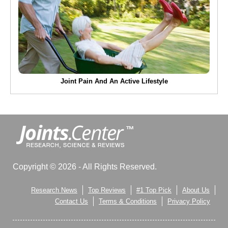
Joint Pain And An Active Lifestyle
Copyright © 2026 - All Rights Reserved.
Research News
Top Reviews
#1 Top Pick
About Us
Contact Us
Terms & Conditions
Privacy Policy