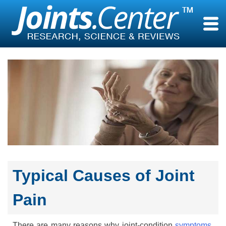
Skip
to
content
Typical Causes of Joint
Pain
There are many reasons why joint-condition
symptoms
,