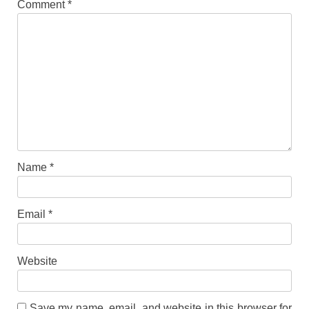
Comment
*
Name
*
Email
*
Website
Save my name, email, and website in this browser for