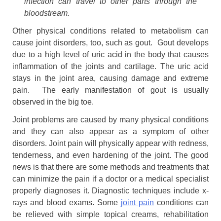
infection can travel to other parts through the
bloodstream.
Other physical conditions related to metabolism can
cause joint disorders, too, such as gout. Gout develops
due to a high level of uric acid in the body that causes
inflammation of the joints and cartilage. The uric acid
stays in the joint area, causing damage and extreme
pain. The early manifestation of gout is usually
observed in the big toe.
Joint problems are caused by many physical conditions
and they can also appear as a symptom of other
disorders. Joint pain will physically appear with redness,
tenderness, and even hardening of the joint. The good
news is that there are some methods and treatments that
can minimize the pain if a doctor or a medical specialist
properly diagnoses it. Diagnostic techniques include x-
rays and blood exams. Some
joint pain
conditions can
be relieved with simple topical creams, rehabilitation