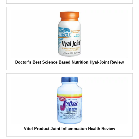
Doctor’s Best Science Based Nutrition Hyal-Joint Review
Vitol Product Joint Inflammation Health Review