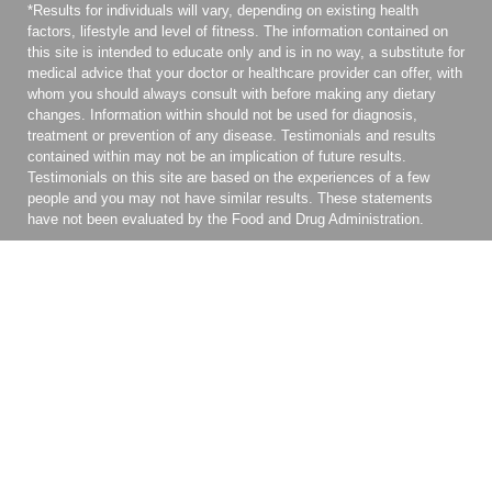
*Results for individuals will vary, depending on existing health
factors, lifestyle and level of fitness. The information contained on
this site is intended to educate only and is in no way, a substitute for
medical advice that your doctor or healthcare provider can offer, with
whom you should always consult with before making any dietary
changes. Information within should not be used for diagnosis,
treatment or prevention of any disease. Testimonials and results
contained within may not be an implication of future results.
Testimonials on this site are based on the experiences of a few
people and you may not have similar results. These statements
have not been evaluated by the Food and Drug Administration.