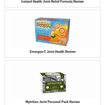
Iceland Health Joint Relief Formula Review
Emergen-C Joint Health Review
Mytrition Joint Personal Pack Review