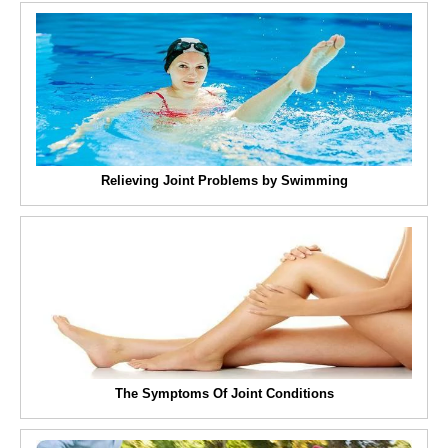
Relieving Joint Problems by Swimming
The Symptoms Of Joint Conditions