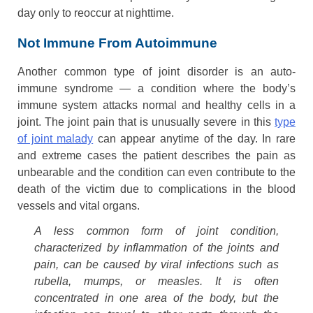
day only to reoccur at nighttime.
Not Immune From Autoimmune
Another common type of joint disorder is an auto-
immune syndrome — a condition where the body’s
immune system attacks normal and healthy cells in a
joint. The joint pain that is unusually severe in this
type
of joint malady
can appear anytime of the day. In rare
and extreme cases the patient describes the pain as
unbearable and the condition can even contribute to the
death of the victim due to complications in the blood
vessels and vital organs.
A less common form of joint condition,
characterized by inflammation of the joints and
pain, can be caused by viral infections such as
rubella, mumps, or measles. It is often
concentrated in one area of the body, but the