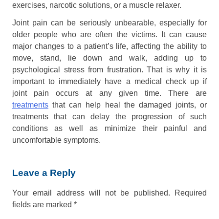
exercises, narcotic solutions, or a muscle relaxer.
Joint pain can be seriously unbearable, especially for
older people who are often the victims. It can cause
major changes to a patient’s life, affecting the ability to
move, stand, lie down and walk, adding up to
psychological stress from frustration. That is why it is
important to immediately have a medical check up if
joint pain occurs at any given time. There are
treatments
that can help heal the damaged joints, or
treatments that can delay the progression of such
conditions as well as minimize their painful and
uncomfortable symptoms.
Leave a Reply
Your email address will not be published.
Required
fields are marked
*