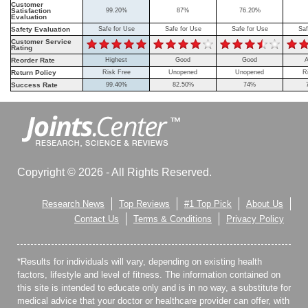
Customer
Satisfaction
99.20%
87%
76.20%
Evaluation
Safety Evaluation
Safe for Use
Safe for Use
Safe for Use
Saf
Customer Service
Rating
Reorder Rate
Highest
Good
Good
A
Return Policy
Risk Free
Unopened
Unopened
R
Success Rate
99.40%
82.50%
74%
Copyright © 2026 - All Rights Reserved.
Research News
Top Reviews
#1 Top Pick
About Us
Contact Us
Terms & Conditions
Privacy Policy
*Results for individuals will vary, depending on existing health
factors, lifestyle and level of fitness. The information contained on
this site is intended to educate only and is in no way, a substitute for
medical advice that your doctor or healthcare provider can offer, with