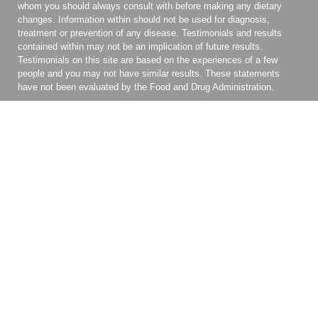
whom you should always consult with before making any dietary
changes. Information within should not be used for diagnosis,
treatment or prevention of any disease. Testimonials and results
contained within may not be an implication of future results.
Testimonials on this site are based on the experiences of a few
people and you may not have similar results. These statements
have not been evaluated by the Food and Drug Administration.