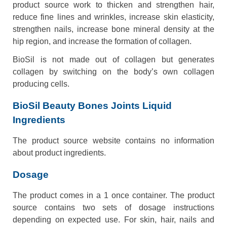
product source work to thicken and strengthen hair,
reduce fine lines and wrinkles, increase skin elasticity,
strengthen nails, increase bone mineral density at the
hip region, and increase the formation of collagen.
BioSil is not made out of collagen but generates
collagen by switching on the body’s own collagen
producing cells.
BioSil Beauty Bones Joints Liquid
Ingredients
The product source website contains no information
about product ingredients.
Dosage
The product comes in a 1 once container. The product
source contains two sets of dosage instructions
depending on expected use. For skin, hair, nails and