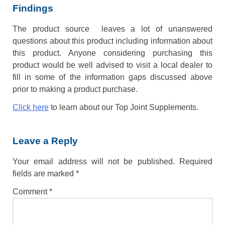
Findings
The product source leaves a lot of unanswered
questions about this product including information about
this product. Anyone considering purchasing this
product would be well advised to visit a local dealer to
fill in some of the information gaps discussed above
prior to making a product purchase.
Click here
to learn about our Top Joint Supplements.
Leave a Reply
Your email address will not be published.
Required
fields are marked
*
Comment
*