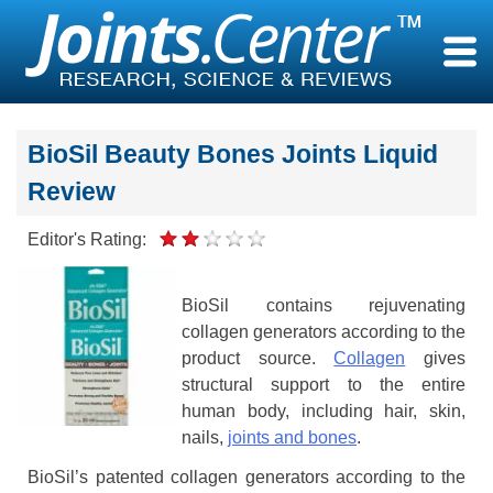
Skip
to
content
BioSil Beauty Bones Joints Liquid
Review
Editor's Rating:
BioSil contains rejuvenating
collagen generators according to the
product source.
Collagen
gives
structural support to the entire
human body, including hair, skin,
nails,
joints and bones
.
BioSil’s patented collagen generators according to the