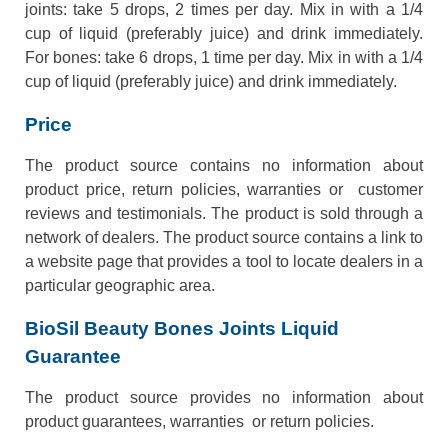
joints: take 5 drops, 2 times per day. Mix in with a 1/4
cup of liquid (preferably juice) and drink immediately.
For bones: take 6 drops, 1 time per day. Mix in with a 1/4
cup of liquid (preferably juice) and drink immediately.
Price
The product source contains no information about
product price, return policies, warranties or customer
reviews and testimonials. The product is sold through a
network of dealers. The product source contains a link to
a website page that provides a tool to locate dealers in a
particular geographic area.
BioSil Beauty Bones Joints Liquid
Guarantee
The product source provides no information about
product guarantees, warranties or return policies.