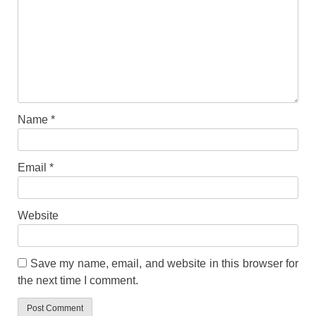
Name
*
Email
*
Website
Save my name, email, and website in this browser for
the next time I comment.