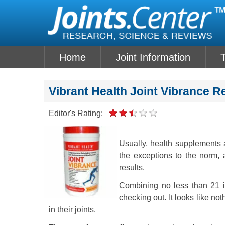
Skip
to
content
Home
Joint Information
T
Vibrant Health Joint Vibrance R
Editor's Rating:
Usually, health supplements a
the exceptions to the norm, 
results.
Combining no less than 21 in
checking out. It looks like not
in their joints.