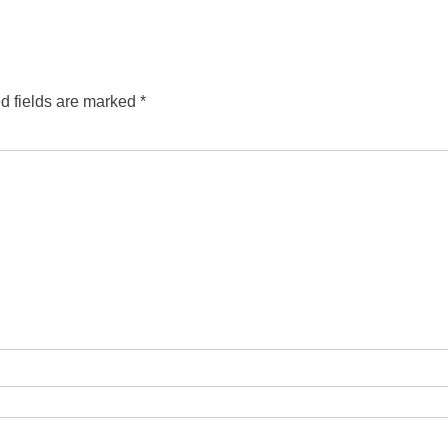
d fields are marked
*