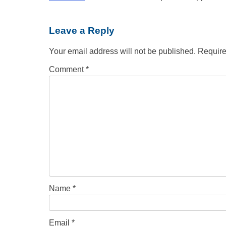
Leave a Reply
Your email address will not be published.
Require
Comment
*
Name
*
Email
*