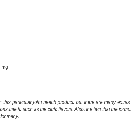
6 mg
this particular joint health product, but there are many extras 
nsume it, such as the citric flavors. Also, the fact that the formu
 for many.