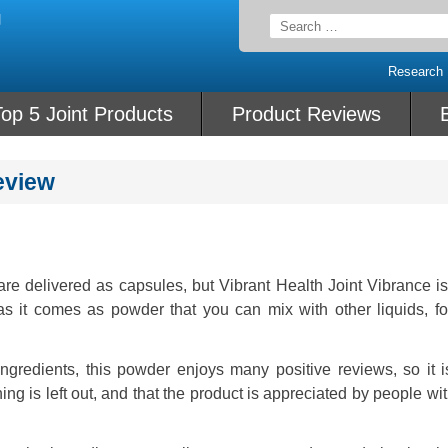
Search
for:
Research
op 5 Joint Products
Product Reviews
eview
re delivered as capsules, but Vibrant Health Joint Vibrance i
as it comes as powder that you can mix with other liquids, for
gredients, this powder enjoys many positive reviews, so it i
hing is left out, and that the product is appreciated by people wi