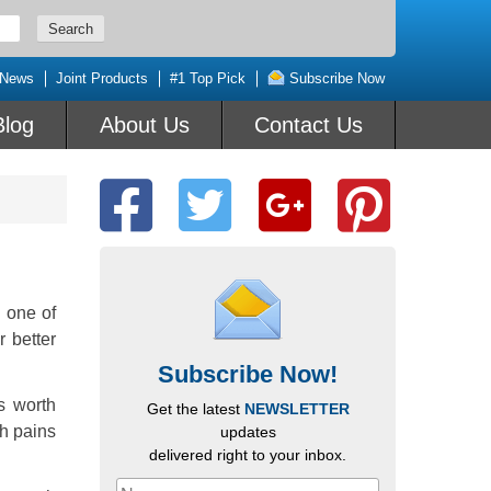
 News
Joint Products
#1 Top Pick
Subscribe Now
Blog
About Us
Contact Us
s one of
 better
Subscribe Now!
s worth
Get the latest
NEWSLETTER
th pains
updates
delivered right to your inbox.