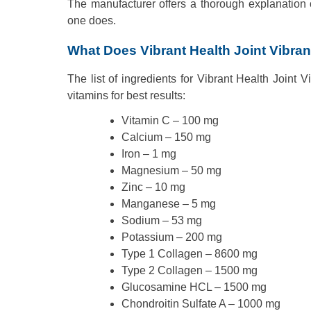
The manufacturer offers a thorough explanation 
one does.
What Does Vibrant Health Joint Vibra
The list of ingredients for Vibrant Health Joint
vitamins for best results:
Vitamin C – 100 mg
Calcium – 150 mg
Iron – 1 mg
Magnesium – 50 mg
Zinc – 10 mg
Manganese – 5 mg
Sodium – 53 mg
Potassium – 200 mg
Type 1 Collagen – 8600 mg
Type 2 Collagen – 1500 mg
Glucosamine HCL – 1500 mg
Chondroitin Sulfate A – 1000 mg