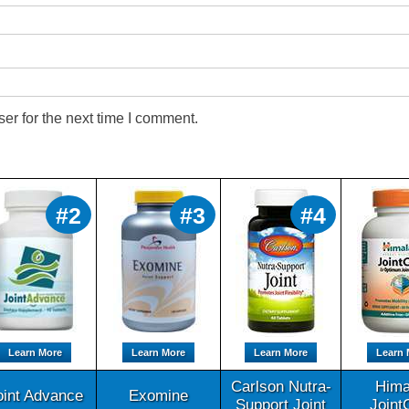
er for the next time I comment.
#2
#3
#4
Learn More
Learn More
Learn More
Learn 
Carlson Nutra-
Hima
oint Advance
Exomine
Support Joint
Joint