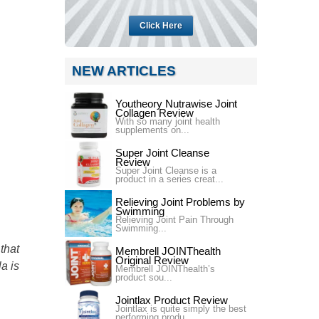
Click Here
NEW ARTICLES
Youtheory Nutrawise Joint
Collagen Review
With so many joint health
supplements on...
Super Joint Cleanse
Review
Super Joint Cleanse is a
product in a series creat...
Relieving Joint Problems by
Swimming
Relieving Joint Pain Through
Swimming...
that
Membrell JOINThealth
Original Review
la is
Membrell JOINThealth’s
product sou...
Jointlax Product Review
Jointlax is quite simply the best
performing produ...