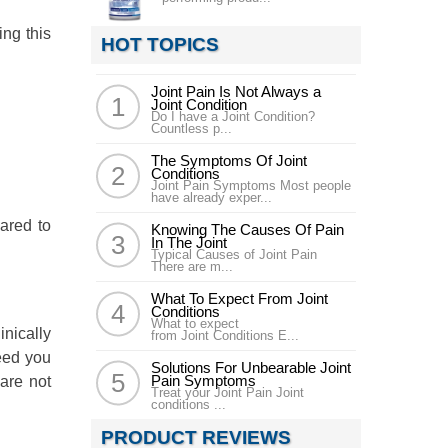
ing this
HOT TOPICS
Joint Pain Is Not Always a
Joint Condition
Do I have a Joint Condition?
Countless p...
The Symptoms Of Joint
Conditions
Joint Pain Symptoms Most people
have already exper...
ared to
Knowing The Causes Of Pain
In The Joint
Typical Causes of Joint Pain
There are m...
What To Expect From Joint
Conditions
What to expect
nically
from Joint Conditions E...
need you
Solutions For Unbearable Joint
Pain Symptoms
 are not
Treat your Joint Pain Joint
conditions ...
PRODUCT REVIEWS