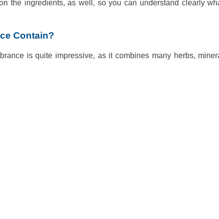
on the ingredients, as well, so you can understand clearly wh
nce Contain?
 Vibrance is quite impressive, as it combines many herbs, mine