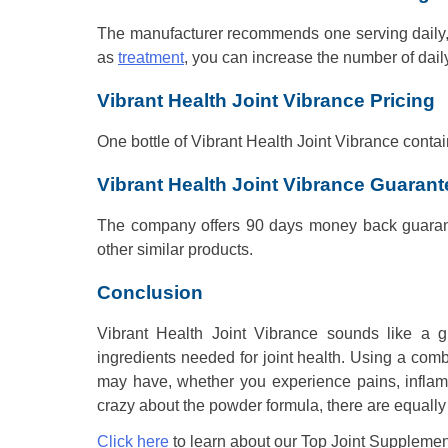
The manufacturer recommends one serving daily, o
as
treatment
, you can increase the number of daily
Vibrant Health Joint Vibrance Pricing
One bottle of Vibrant Health Joint Vibrance contai
Vibrant Health Joint Vibrance Guarant
The company offers 90 days money back guarant
other similar products.
Conclusion
Vibrant Health Joint Vibrance sounds like a gr
ingredients needed for joint health. Using a combi
may have, whether you experience pains, inflammat
crazy about the powder formula, there are equally 
Click here
to learn about our Top Joint Supplemen