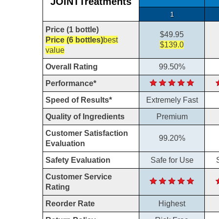
JOINTTreatments
1
Price (1 bottle)
$49.95
Price (6 bottles)
best
$139.0
value
Overall Rating
99.50%
Performance*
Speed of Results*
Extremely Fast
Quality of Ingredients
Premium
Customer Satisfaction
99.20%
Evaluation
Safety Evaluation
Safe for Use
Customer Service
Rating
Reorder Rate
Highest