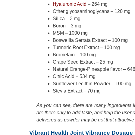
Hyaluronic Acid
– 264 mg
Other glycosaminoglycans – 120 mg
Silica – 3 mg
Boron – 3 mg
MSM – 1000 mg
Boswellia Serrata Extract – 100 mg
Turmeric Root Extract – 100 mg
Bromelain – 100 mg
Grape Seed Extract – 25 mg
Natural Orange-Pineapple flavor – 64
Citric Acid – 534 mg
Sunflower Lecithin Powder – 100 mg
Stevia Extract – 70 mg
As you can see, there are many ingredients in 
are there only to add taste, and help the user co
delivered as powder may be not that attractive
Vibrant Health Joint Vibrance Dosage