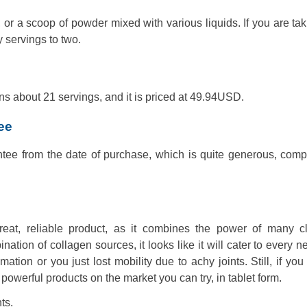
r a scoop of powder mixed with various liquids. If you are tak
 servings to two.
ns about 21 servings, and it is priced at 49.94USD.
ee
ee from the date of purchase, which is quite generous, comp
eat, reliable product, as it combines the power of many cli
nation of collagen sources, it looks like it will cater to every 
ion or you just lost mobility due to achy joints. Still, if you
powerful products on the market you can try, in tablet form.
ts.