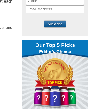
at each
Subscribe
rals and
Our Top 5 Picks
Editor's Choice