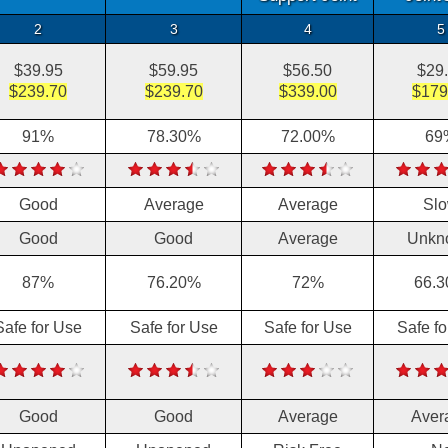
2
3
4
5
$39.95
$59.95
$56.50
$29
$239.70
$239.70
$339.00
$179
91%
78.30%
72.00%
69
Good
Average
Average
Sl
Good
Good
Average
Unkn
87%
76.20%
72%
66.
Safe for Use
Safe for Use
Safe for Use
Safe f
Good
Good
Average
Aver