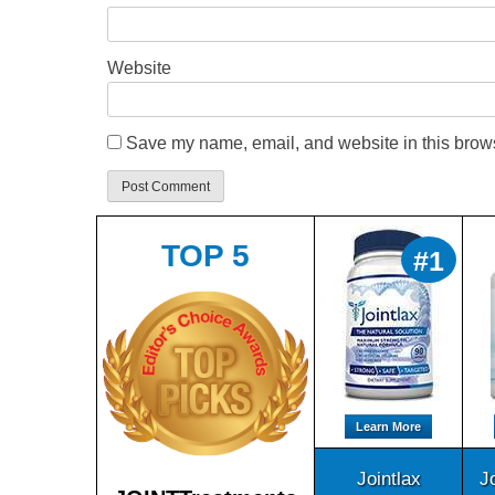
Website
Save my name, email, and website in this brows
TOP 5
#1
Learn More
Jointlax
J