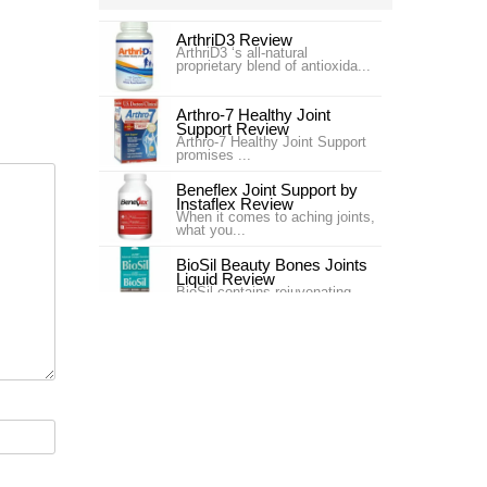
ArthriD3 Review
ArthriD3 ‘s all-natural
proprietary blend of antioxida...
Arthro-7 Healthy Joint
Support Review
Arthro-7 Healthy Joint Support
promises ...
Beneflex Joint Support by
Instaflex Review
When it comes to aching joints,
what you...
BioSil Beauty Bones Joints
Liquid Review
BioSil contains rejuvenating
collagen ge...
Carlson Labs Nutra-Support
Joint Review
Introduction In our #4 ranking is
the pr...
Carlson Labs Nutra-Support
Joint Review
One of our top choices for Joint
Supplem...