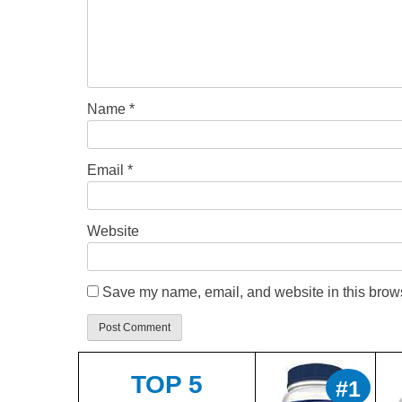
Name
*
Email
*
Website
Save my name, email, and website in this brows
TOP 5
#1