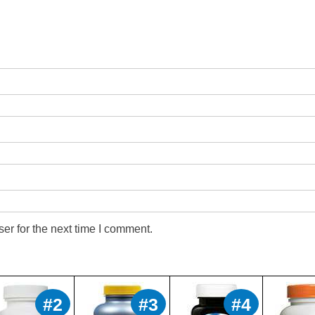
er for the next time I comment.
#2
#3
#4