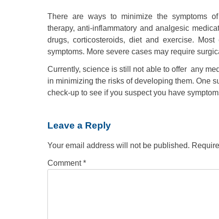
There are ways to minimize the symptoms of j
therapy, anti-inflammatory and analgesic medicat
drugs, corticosteroids, diet and exercise. Most
symptoms. More severe cases may require surgical
Currently, science is still not able to offer any me
in minimizing the risks of developing them. One 
check-up to see if you suspect you have symptoms 
Leave a Reply
Your email address will not be published.
Require
Comment
*