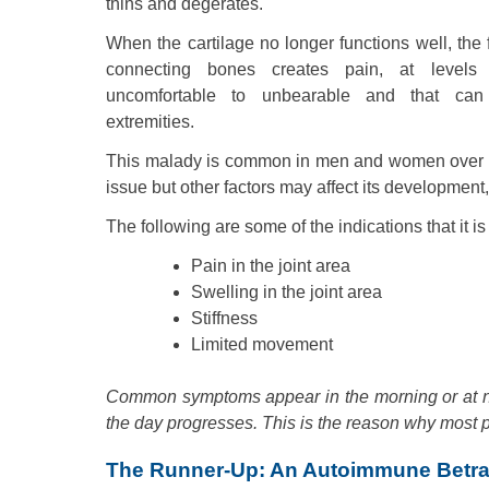
thins and degerates.
When the cartilage no longer functions well, the f
connecting bones creates pain, at levels
uncomfortable to unbearable and that can
extremities.
This malady is common in men and women over the
issue but other factors may affect its development
The following are some of the indications that it i
Pain in the joint area
Swelling in the joint area
Stiffness
Limited movement
Common symptoms appear in the morning or at ni
the day progresses. This is the reason why most pe
The Runner-Up: An Autoimmune Betra