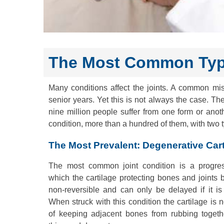
The Most Common Type
Many conditions affect the joints. A common m
senior years. Yet this is not always the case. Th
nine million people suffer from one form or anot
condition, more than a hundred of them, with two
The Most Prevalent: Degenerative Cart
The most common joint condition is a progres
which the cartilage protecting bones and joints b
non-reversible and can only be delayed if it is
When struck with this condition the cartilage is 
of keeping adjacent bones from rubbing togethe