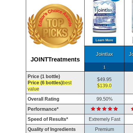
Learn More
Jointlax
J
JOINTTreatments
1
Price (1 bottle)
$49.95
Price (6 bottles)
best
$139.0
value
Overall Rating
99.50%
Performance*
Speed of Results*
Extremely Fast
Quality of Ingredients
Premium