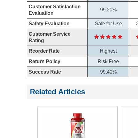
Customer Satisfaction
99.20%
Evaluation
Safety Evaluation
Safe for Use
Customer Service
Rating
Reorder Rate
Highest
Return Policy
Risk Free
Success Rate
99.40%
Related Articles