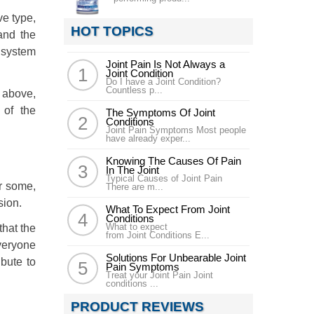
ve type,
HOT TOPICS
and the
 system
Joint Pain Is Not Always a
Joint Condition
Do I have a Joint Condition?
Countless p...
d above,
 of the
The Symptoms Of Joint
Conditions
Joint Pain Symptoms Most people
have already exper...
Knowing The Causes Of Pain
In The Joint
Typical Causes of Joint Pain
or some,
There are m...
sion.
What To Expect From Joint
Conditions
What to expect
that the
from Joint Conditions E...
veryone
Solutions For Unbearable Joint
ibute to
Pain Symptoms
Treat your Joint Pain Joint
conditions ...
PRODUCT REVIEWS