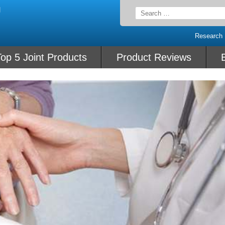
Search
for:
Research
op 5 Joint Products
Product Reviews