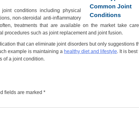
oint conditions including physical
ions, non-steroidal anti-inflammatory
 often, treatments that are available on the market take care
 procedures such as joint replacement and joint fusion.
dication that can eliminate joint disorders but only suggestions t
such example is maintaining a
healthy diet and lifestyle
. It is best
of a joint condition.
d fields are marked
*