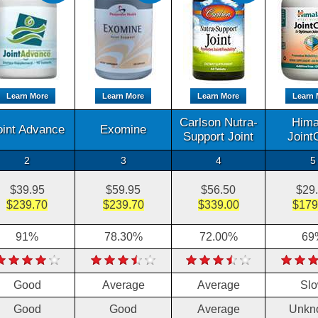
Learn More
Learn More
Learn More
Learn 
Carlson Nutra-
Hima
oint Advance
Exomine
Support Joint
Joint
2
3
4
5
$39.95
$59.95
$56.50
$29
$239.70
$239.70
$339.00
$179
91%
78.30%
72.00%
69
Good
Average
Average
Sl
Good
Good
Average
Unkn