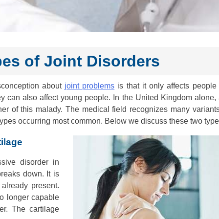
s of Joint Disorders
isconception about
joint problems
is that it only affects people 
ey can also affect young people. In the United Kingdom alone, 
her of this malady. The medical field recognizes many variants
 types occurring most common. Below we discuss these two type
ilage
sive disorder in
reaks down. It is
 already present.
no longer capable
r. The cartilage