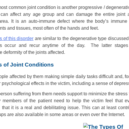
st common joint condition is another progressive / degenerati
e can affect any age group and can damage the entire joint 
area. It is an auto-immune defect where the body’s immune
ints and tissues, most often of the hands and feet.
 of this disorder
are similar to the degenerative type discusse
s occur and recur anytime of the day. The latter stages
 deformity of the joints affected.
s of Joint Conditions
eople affected by them making simple daily tasks difficult and, f
 psychological effects in the victim, including a sense of depres
 person suffering from them needs support to minimize the stress 
 members of the patient need to help the victim feel that e
hat it is a real and debilitating issue. This can at least contr
ps are also available in some areas or even over the Internet.