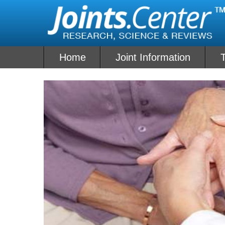
Skip
to
content
Home
Joint Information
T