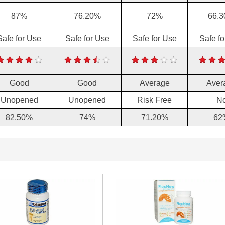
87%
76.20%
72%
66.
Safe for Use
Safe for Use
Safe for Use
Safe f
Good
Good
Average
Aver
Unopened
Unopened
Risk Free
N
82.50%
74%
71.20%
62