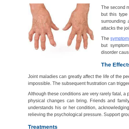
The second mo
but this typ
surrounding 
attacks the jo
The
symptoms
but symptom
disorder cause
The Effect
Joint maladies can greatly affect the life of the p
impossible. The subsequent frustration can trigger
Although these conditions are very rarely fatal, a
physical changes can bring. Friends and family
understands his or her condition, acknowledging t
relieving the psychological pressure. Support grou
Treatments