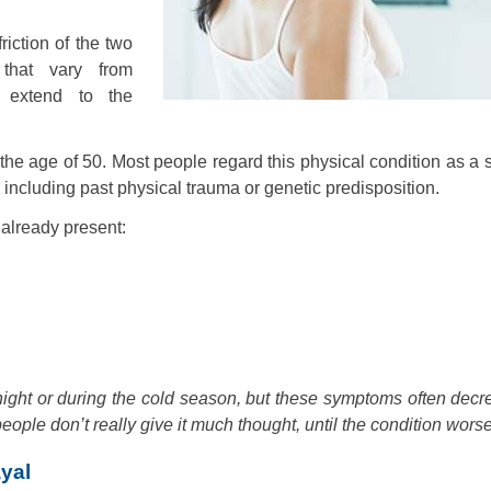
riction of the two
 that vary from
 extend to the
 age of 50. Most people regard this physical condition as a s
, including past physical trauma or genetic predisposition.
s already present:
ght or during the cold season, but these symptoms often decr
ople don’t really give it much thought, until the condition wors
yal