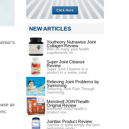
Click Here
NEW ARTICLES
Youtheory Nutrawise Joint
enior’s
Collagen Review
With so many joint health
supplements on...
Super Joint Cleanse
Review
Super Joint Cleanse is a
product in a series creat...
Relieving Joint Problems by
Swimming
Relieving Joint Pain Through
Swimming...
Membrell JOINThealth
ease as
Original Review
Membrell JOINThealth’s
ens.
product sou...
Jointlax Product Review
Jointlax is quite simply the best
performing produ...