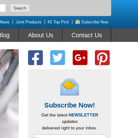
 News
Joint Products
#1 Top Pick
Subscribe Now
Blog
About Us
Contact Us
Subscribe Now!
Get the latest
NEWSLETTER
updates
delivered right to your inbox.