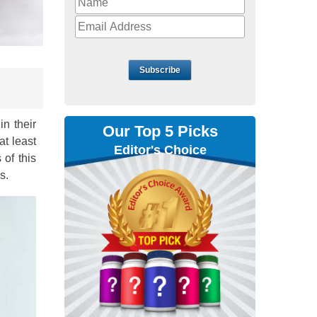
Subscribe
in their
Our Top 5 Picks
at least
Editor's Choice
 of this
s.