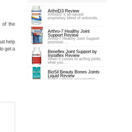
ArthriD3 Review
ArthriD3 ‘s all-natural
proprietary blend of antioxida...
 of the
Arthro-7 Healthy Joint
Support Review
Arthro-7 Healthy Joint Support
hat help
promises ...
 to get a
Beneflex Joint Support by
Instaflex Review
When it comes to aching joints,
what you...
BioSil Beauty Bones Joints
Liquid Review
BioSil contains rejuvenating
collagen ge...
Carlson Labs Nutra-Support
Joint Review
Introduction In our #4 ranking is
the pr...
Carlson Labs Nutra-Support
Joint Review
One of our top choices for Joint
Supplem...