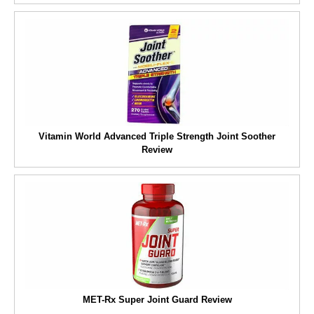
Vitamin World Advanced Triple Strength Joint Soother
Review
MET-Rx Super Joint Guard Review