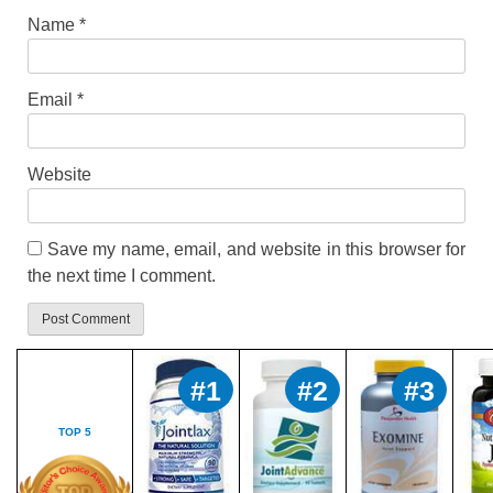
Name
*
Email
*
Website
Save my name, email, and website in this browser for
the next time I comment.
#1
#2
#3
TOP 5