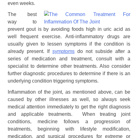
even weeks.
The best
way to
prevent gout is by avoiding foods high in uric acid as
well frequent exercise. Anti-inflammatory drugs are
usually given to lessen symptoms if the condition is
already present. If
symptoms
do not subside after a
series of medication and treatment, consult with a
specialist to determine other treatments. Also consider
further diagnostic procedures to determine if there is an
underlying condition triggering symptoms.
Inflammation of the joint, as mentioned above, can be
caused by other illnesses as well, so always seek
medical attention immediately to get the right diagnosis
and applicable treatments. When treating joint
conditions, medicine follows a progression of
treatments, beginning with lifestyle modification,
medication, and surgical procedures for extreme or