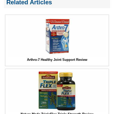
Related Articles
Arthro-7 Healthy Joint Support Review