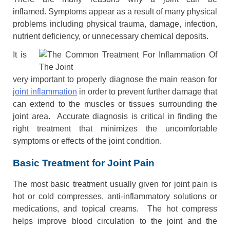
inflamed. Symptoms appear as a result of many physical
problems including physical trauma, damage, infection,
nutrient deficiency, or unnecessary chemical deposits.
It is
very important to properly diagnose the main reason for
joint inflammation
in order to prevent further damage that
can extend to the muscles or tissues surrounding the
joint area. Accurate diagnosis is critical in finding the
right treatment that minimizes the uncomfortable
symptoms or effects of the joint condition.
Basic Treatment for Joint Pain
The most basic treatment usually given for joint pain is
hot or cold compresses, anti-inflammatory solutions or
medications, and topical creams. The hot compress
helps improve blood circulation to the joint and the