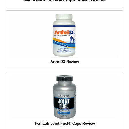
Nature Made TripleFlex Triple Strength Review
ArthriD3 Review
TwinLab Joint Fuel® Caps Review