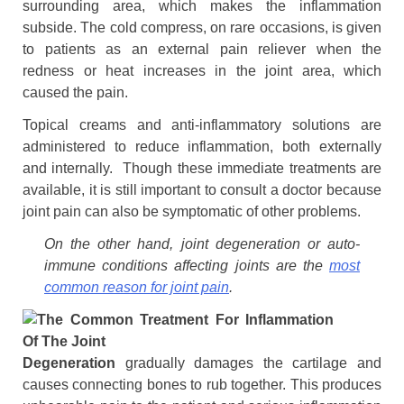
surrounding area, which makes the inflammation
subside. The cold compress, on rare occasions, is given
to patients as an external pain reliever when the
redness or heat increases in the joint area, which
caused the pain.
Topical creams and anti-inflammatory solutions are
administered to reduce inflammation, both externally
and internally. Though these immediate treatments are
available, it is still important to consult a doctor because
joint pain can also be symptomatic of other problems.
On the other hand, joint degeneration or auto-
immune conditions affecting joints are the
most
common reason for joint pain
.
Degeneration
gradually damages the cartilage and
causes connecting bones to rub together. This produces