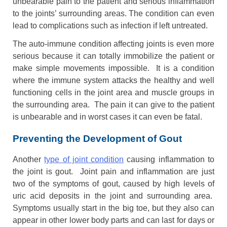
unbearable pain to the patient and serious inflammation
to the joints’ surrounding areas. The condition can even
lead to complications such as infection if left untreated.
The auto-immune condition affecting joints is even more
serious because it can totally immobilize the patient or
make simple movements impossible. It is a condition
where the immune system attacks the healthy and well
functioning cells in the joint area and muscle groups in
the surrounding area. The pain it can give to the patient
is unbearable and in worst cases it can even be fatal.
Preventing the Development of Gout
Another
type of joint condition
causing inflammation to
the joint is gout. Joint pain and inflammation are just
two of the symptoms of gout, caused by high levels of
uric acid deposits in the joint and surrounding area.
Symptoms usually start in the big toe, but they also can
appear in other lower body parts and can last for days or