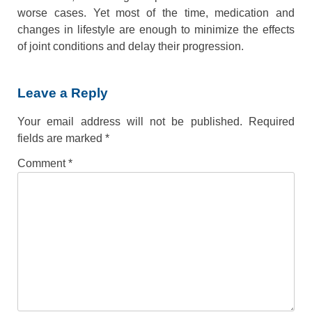
worse cases. Yet most of the time, medication and
changes in lifestyle are enough to minimize the effects
of joint conditions and delay their progression.
Leave a Reply
Your email address will not be published.
Required
fields are marked
*
Comment
*