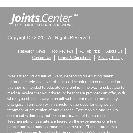
Copyright © 2026 - All Rights Reserved.
Research News
Top Reviews
#1 Top Pick
About Us
Contact Us
Terms & Conditions
Privacy Policy
*Results for individuals will vary, depending on existing health
factors, lifestyle and level of fitness. The information contained on
this site is intended to educate only and is in no way, a substitute for
medical advice that your doctor or healthcare provider can offer, with
whom you should always consult with before making any dietary
changes. Information within should not be used for diagnosis,
treatment or prevention of any disease. Testimonials and results
contained within may not be an implication of future results.
Testimonials on this site are based on the experiences of a few
people and you may not have similar results. These statements
have not been evaluated by the Food and Drug Administration.