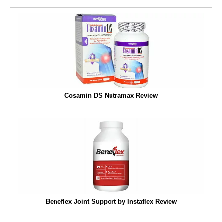
Cosamin DS Nutramax Review
Beneflex Joint Support by Instaflex Review